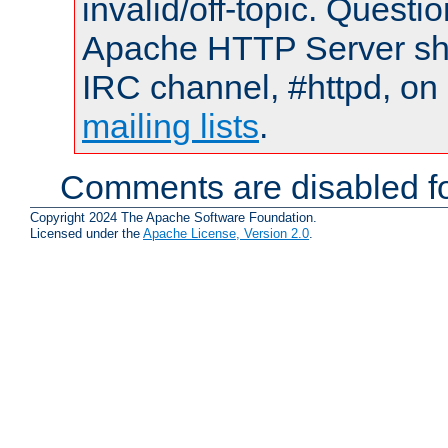
invalid/off-topic. Quest
Apache HTTP Server shou
IRC channel, #httpd, on 
mailing lists
.
Comments are disabled fo
Copyright 2024 The Apache Software Foundation.
Licensed under the
Apache License, Version 2.0
.