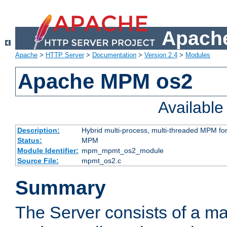
Apache
Apache
>
HTTP Server
>
Documentation
>
Version 2.4
>
Modules
Apache MPM os2
Availabl
Description:
Hybrid multi-process, multi-threaded MPM fo
Status:
MPM
Module Identifier:
mpm_mpmt_os2_module
Source File:
mpmt_os2.c
Summary
The Server consists of a ma