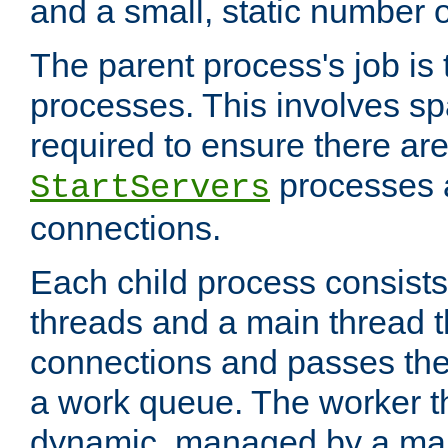
and a small, static number o
The parent process's job is
processes. This involves s
required to ensure there ar
processes 
StartServers
connections.
Each child process consists
threads and a main thread t
connections and passes the
a work queue. The worker t
dynamic, managed by a mai