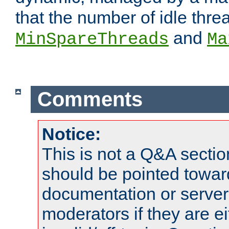
that the number of idle thr
and
MinSpareThreads
Ma
Comments
Notice:
This is not a Q&A sect
should be pointed towar
documentation or serve
moderators if they are 