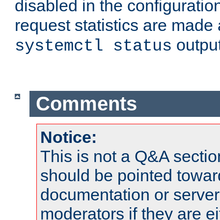
disabled in the configuratio
request statistics are made 
output
systemctl status
Comments
Notice:
This is not a Q&A sect
should be pointed towar
documentation or serve
moderators if they are 