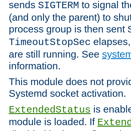
sends
to signal t
SIGTERM
(and only the parent) to shu
process group is then sent
elapses,
TimeoutStopSec
are still running. See
system
information.
This module does not provid
Systemd socket activation.
is enable
ExtendedStatus
module is loaded. If
Exten