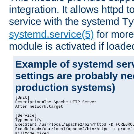
integration. It allows httpd 
service with the systemd
Ty
systemd.service(5)
for more
module is activated if loade
Example of systemd serv
settings are probably ne
production systems)
[Unit]

Description=The Apache HTTP Server

After=network.target

[Service]

Type=notify

ExecStart=/usr/local/apache2/bin/httpd -D FOREGROU
ExecReload=/usr/local/apache2/bin/httpd -k gracefu
KillMode=mixed
