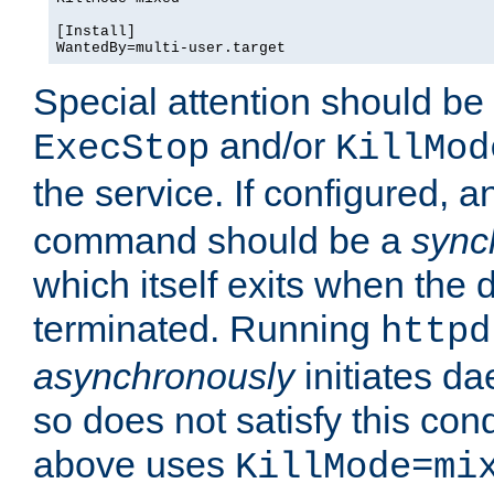
[Install]

WantedBy=multi-user.target
Special attention should be
and/or
ExecStop
KillMod
the service. If configured, 
command should be a
sync
which itself exits when th
terminated. Running
httpd
asynchronously
initiates d
so does not satisfy this co
above uses
KillMode=mi