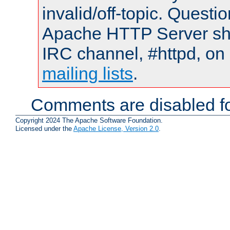
invalid/off-topic. Quest
Apache HTTP Server shou
IRC channel, #httpd, on 
mailing lists
.
Comments are disabled fo
Copyright 2024 The Apache Software Foundation.
Licensed under the
Apache License, Version 2.0
.