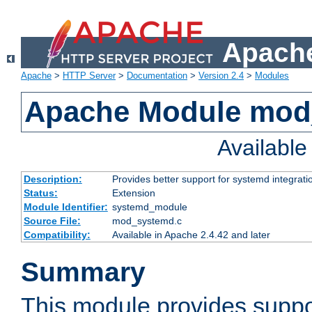
Apache
Apache
>
HTTP Server
>
Documentation
>
Version 2.4
>
Modules
Apache Module mod
Availabl
Description:
Provides better support for systemd integrati
Status:
Extension
Module Identifier:
systemd_module
Source File:
mod_systemd.c
Compatibility:
Available in Apache 2.4.42 and later
Summary
This module provides suppo