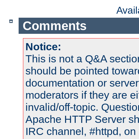
Avai
Comments
Notice:
This is not a Q&A sect
should be pointed towar
documentation or serve
moderators if they are 
invalid/off-topic. Quest
Apache HTTP Server shou
IRC channel, #httpd, on 