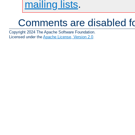
mailing lists
.
Comments are disabled fo
Copyright 2024 The Apache Software Foundation.
Licensed under the
Apache License, Version 2.0
.