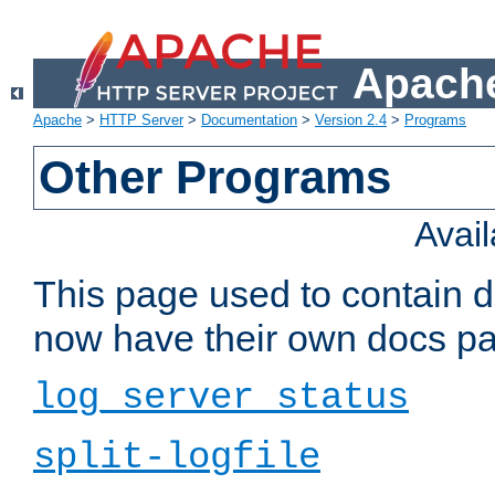
Apache
Apache
>
HTTP Server
>
Documentation
>
Version 2.4
>
Programs
Other Programs
Avai
This page used to contain 
now have their own docs pa
log_server_status
split-logfile