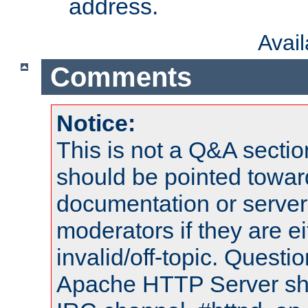
address.
Avai
Comments
Notice:
This is not a Q&A sect
should be pointed towar
documentation or serve
moderators if they are 
invalid/off-topic. Quest
Apache HTTP Server shou