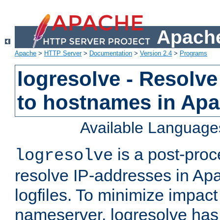
Apache
Apache
>
HTTP Server
>
Documentation
>
Version 2.4
>
Programs
logresolve - Resolve
to hostnames in Apac
Available Language
is a post-pro
logresolve
resolve IP-addresses in Ap
logfiles. To minimize impact
nameserver, logresolve has 