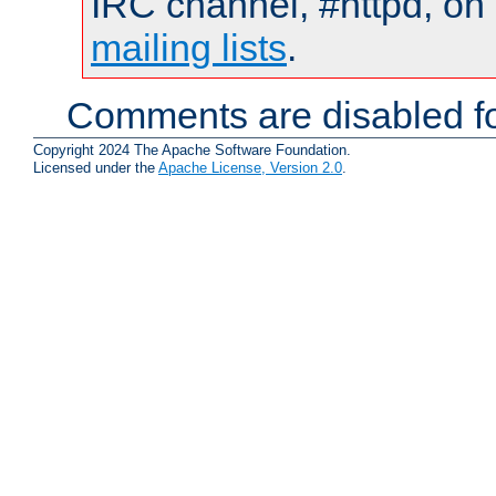
IRC channel, #httpd, on 
mailing lists
.
Comments are disabled fo
Copyright 2024 The Apache Software Foundation.
Licensed under the
Apache License, Version 2.0
.