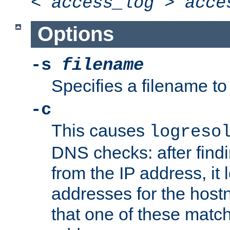
<
access_log
>
acce
Options
-s
filename
Specifies a filename to 
-c
This causes
logreso
DNS checks: after find
from the IP address, it 
addresses for the hos
that one of these match