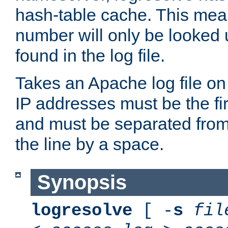
hash-table cache. This mea
number will only be looked up
found in the log file.
Takes an Apache log file on
IP addresses must be the fir
and must be separated from
the line by a space.
Synopsis
logresolve
[ -
s
fil