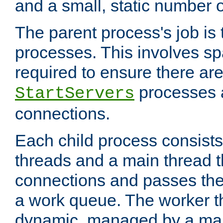
and a small, static number o
The parent process's job is
processes. This involves s
required to ensure there ar
processes 
StartServers
connections.
Each child process consists
threads and a main thread t
connections and passes the
a work queue. The worker t
dynamic, managed by a mai