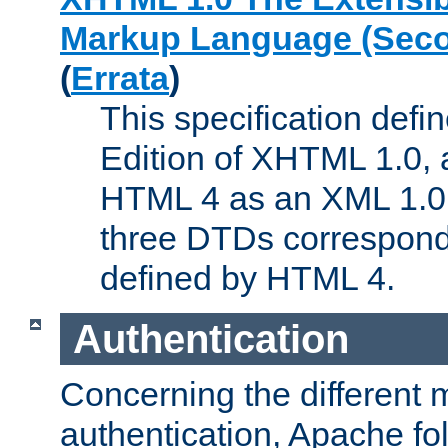
Markup Language (Seco
(
Errata
)
This specification def
Edition of XHTML 1.0, a
HTML 4 as an XML 1.0 
three DTDs correspond
defined by HTML 4.
Authentication
Concerning the different 
authentication, Apache fo