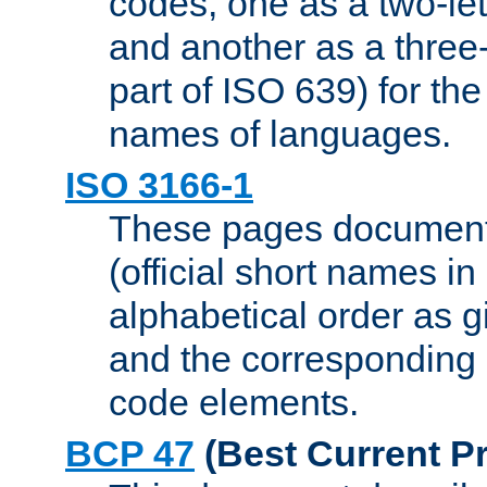
codes, one as a two-let
and another as a three-l
part of ISO 639) for the
names of languages.
ISO 3166-1
These pages document
(official short names in
alphabetical order as 
and the corresponding
code elements.
BCP 47
(Best Current Pr