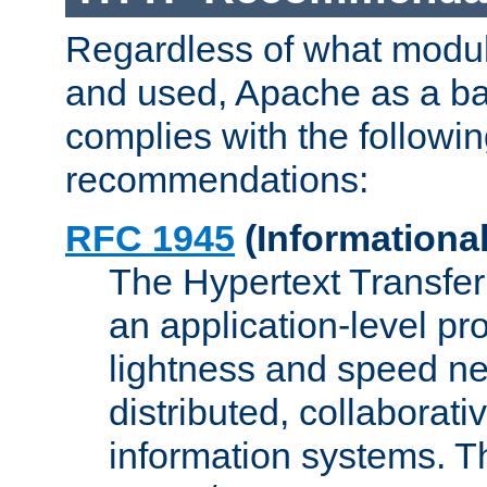
Regardless of what modu
and used, Apache as a ba
complies with the followi
recommendations:
RFC 1945
(Informational
The Hypertext Transfer
an application-level pro
lightness and speed ne
distributed, collaborat
information systems. 