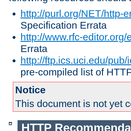
http://purl.org/NET/http-e
Specification Errata
http://www.rfc-editor.org/
Errata
http://ftp.ics.uci.edu/pub/
pre-compiled list of HTT
Notice
This document is not yet 
HTTP Recommendat