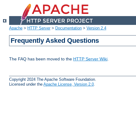
Apache
>
HTTP Server
>
Documentation
>
Version 2.4
Frequently Asked Questions
The FAQ has been moved to the
HTTP Server Wiki
.
Copyright 2024 The Apache Software Foundation.
Licensed under the
Apache License, Version 2.0
.