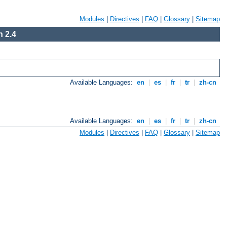
Modules
|
Directives
|
FAQ
|
Glossary
|
Sitemap
 2.4
Available Languages:
en
|
es
|
fr
|
tr
|
zh-cn
Available Languages:
en
|
es
|
fr
|
tr
|
zh-cn
Modules
|
Directives
|
FAQ
|
Glossary
|
Sitemap