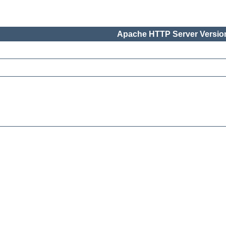
Apache HTTP Server Version