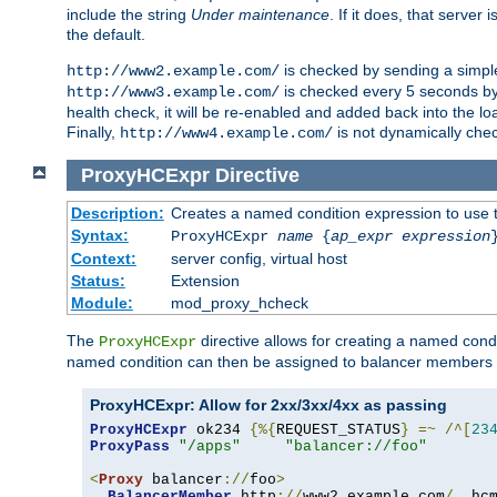
include the string
Under maintenance
. If it does, that serve
the default.
is checked by sending a simp
http://www2.example.com/
is checked every 5 seconds by 
http://www3.example.com/
health check, it will be re-enabled and added back into the loa
Finally,
is not dynamically chec
http://www4.example.com/
ProxyHCExpr
Directive
Description:
Creates a named condition expression to use 
Syntax:
ProxyHCExpr
name
{
ap_expr expression
Context:
server config, virtual host
Status:
Extension
Module:
mod_proxy_hcheck
The
directive allows for creating a named cond
ProxyHCExpr
named condition can then be assigned to balancer members 
ProxyHCExpr: Allow for 2xx/3xx/4xx as passing
ProxyHCExpr
 ok234 
{%{
REQUEST_STATUS
}
=~
/^[
23
ProxyPass
"/apps"
"balancer://foo"
<
Proxy
 balancer
://
foo
>
BalancerMember
 http
://
www2
.
example
.
com
/
  hc