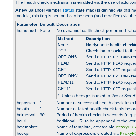
The health check mechanism is enabled via the use of additio
A new BalancerMember
status
state (flag) is defined via this m
module, this flag is set, and can be seen (and modified) via th
Parameter
Default
Description
hcmethod
None
No dynamic health check performed. Cho
Method
Description
None
No dynamic health check
TCP
Check that a socket to th
OPTIONS
Send a
req
HTTP OPTIONS
HEAD
Send a
reques
HTTP HEAD
GET
Send a
request
HTTP GET
OPTIONS11
Send a
req
HTTP OPTIONS
HEAD11
Send a
reques
HTTP HEAD
GET11
Send a
request
HTTP GET
*: Unless
is used, a 2xx or 3xx H
hcexpr
hcpasses
1
Number of successful health check tests 
hcfails
1
Number of failed health check tests befor
hcinterval
30
Period of health checks in seconds (e.g.
hcuri
Additional URI to be appended to the wor
hctemplate
Name of template, created via
ProxyHCT
hcexpr
Name of expression, created via
ProxyH