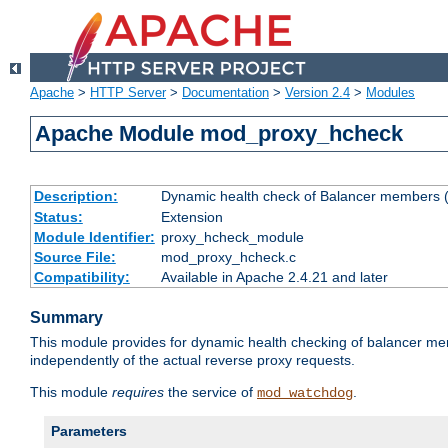
Apache
>
HTTP Server
>
Documentation
>
Version 2.4
>
Modules
Apache Module mod_proxy_hcheck
Description:
Dynamic health check of Balancer members (
Status:
Extension
Module Identifier:
proxy_hcheck_module
Source File:
mod_proxy_hcheck.c
Compatibility:
Available in Apache 2.4.21 and later
Summary
This module provides for dynamic health checking of balancer me
independently of the actual reverse proxy requests.
This module
requires
the service of
.
mod_watchdog
Parameters