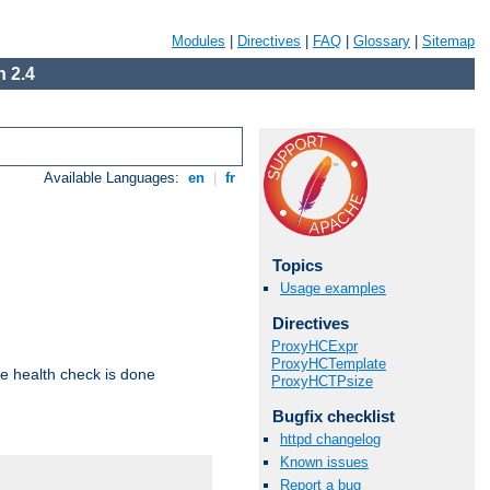
Modules
|
Directives
|
FAQ
|
Glossary
|
Sitemap
 2.4
Available Languages:
en
|
fr
Topics
Usage examples
Directives
ProxyHCExpr
ProxyHCTemplate
e health check is done
ProxyHCTPsize
Bugfix checklist
httpd changelog
Known issues
Report a bug