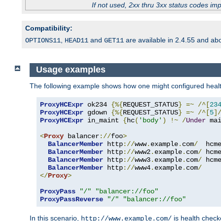
If not used, 2xx thru 3xx status codes im
Compatibility:
,
and
are available in 2.4.55 and ab
OPTIONS11
HEAD11
GET11
Usage examples
The following example shows how one might configured healt
ProxyHCExpr
 ok234 
{%{
REQUEST_STATUS
}
=~
/^[
23
ProxyHCExpr
 gdown 
{%{
REQUEST_STATUS
}
=~
/^[
5
]
ProxyHCExpr
 in_maint 
{
hc
(
'body'
)
!~
/
Under
 ma
<
Proxy
 balancer
://
foo
>
BalancerMember
 http
://
www
.
example
.
com
/
  hcm
BalancerMember
 http
://
www2
.
example
.
com
/
 hcm
BalancerMember
 http
://
www3
.
example
.
com
/
 hcm
BalancerMember
 http
://
www4
.
example
.
com
/
</
Proxy
>
ProxyPass
"/"
"balancer://foo"
ProxyPassReverse
"/"
"balancer://foo"
In this scenario,
is health chec
http://www.example.com/