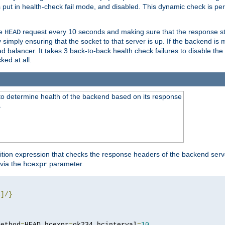
r is put in health-check fail mode, and disabled. This dynamic check is 
le
request every 10 seconds and making sure that the response sta
HEAD
simply ensuring that the socket to that server is up. If the backend is
d balancer. It takes 3 back-to-back health check failures to disable the 
ked at all.
to determine health of the backend based on its response
}
ition expression that checks the response headers of the backend serve
via the
parameter.
hcexpr
4
]/}
method
=
HEAD hcexpr
=
ok234 hcinterval
=
10