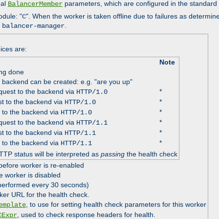
nal
parameters, which are configured in the standard
BalancerMember
odule: "
". When the worker is taken offline due to failures as determin
C
e
.
balancer-manager
ices are:
Note
ing done
e backend can be created: e.g. "are you up"
uest to the backend via
*
HTTP/1.0
t to the backend via
*
HTTP/1.0
 to the backend via
*
HTTP/1.0
uest to the backend via
*
HTTP/1.1
t to the backend via
*
HTTP/1.1
 to the backend via
*
HTTP/1.1
TTP status will be interpreted as
passing
the health check
before worker is re-enabled
e worker is disabled
 performed every 30 seconds)
ker URL for the health check.
, to use for setting health check parameters for this worker
emplate
, used to check response headers for health.
CExpr