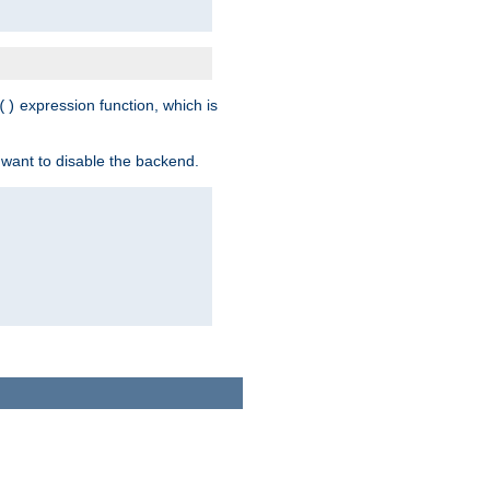
expression function, which is
()
 want to disable the backend.