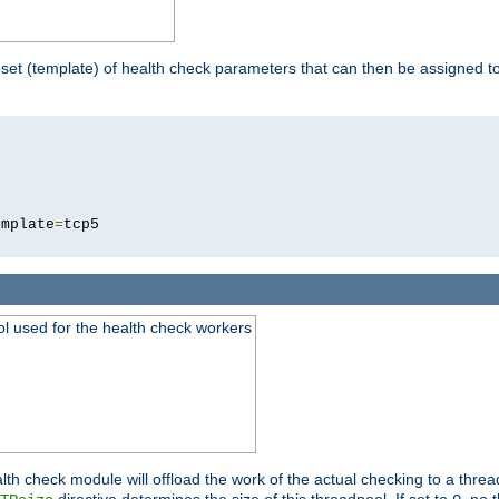
 set (template) of health check parameters that can then be assigned 
5
emplate
=
ool used for the health check workers
lth check module will offload the work of the actual checking to a thre