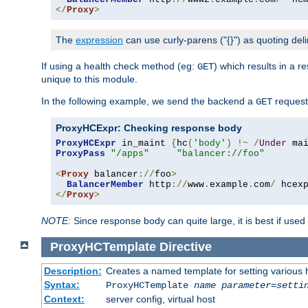
</
Proxy
>
The
expression
can use curly-parens ("{}") as quoting deli
If using a health check method (eg:
) which results in a 
GET
unique to this module.
In the following example, we send the backend a
request
GET
ProxyHCExpr: Checking response body
ProxyHCExpr
 in_maint 
{
hc
(
'body'
)
!~
/
Under
 ma
ProxyPass
"/apps"
"balancer://foo"
<
Proxy
 balancer
://
foo
>
BalancerMember
 http
://
www
.
example
.
com
/
 hcex
</
Proxy
>
NOTE:
Since response body can quite large, it is best if used
ProxyHCTemplate
Directive
Description:
Creates a named template for setting various
Syntax:
ProxyHCTemplate
name
parameter
=
setti
Context:
server config, virtual host