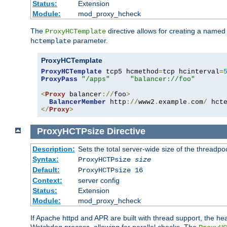
Status:
Extension
Module:
mod_proxy_hcheck
The
directive allows for creating a named
ProxyHCTemplate
parameter.
hctemplate
ProxyHCTemplate
ProxyHCTemplate
 tcp5 hcmethod
=
tcp hcinterval
=
ProxyPass
"/apps"
"balancer://foo"
<
Proxy
 balancer
://
foo
>
BalancerMember
 http
://
www2
.
example
.
com
/
 hct
</
Proxy
>
ProxyHCTPsize
Directive
Description:
Sets the total server-wide size of the threadp
Syntax:
ProxyHCTPsize
size
Default:
ProxyHCTPsize 16
Context:
server config
Status:
Extension
Module:
mod_proxy_hcheck
If Apache httpd and APR are built with thread support, the hea