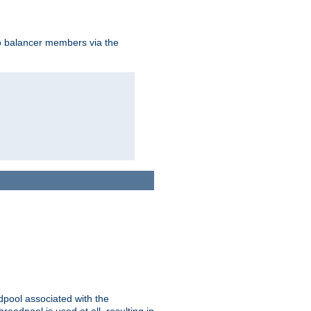
to balancer members via the
adpool associated with the