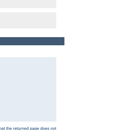
that the returned page does not