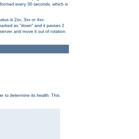
performed every 30 seconds, which is
tus is 2xx, 3xx or 4xx.
 marked as "down" and it passes 2
server and move it out of rotation.
r to determine its health. This