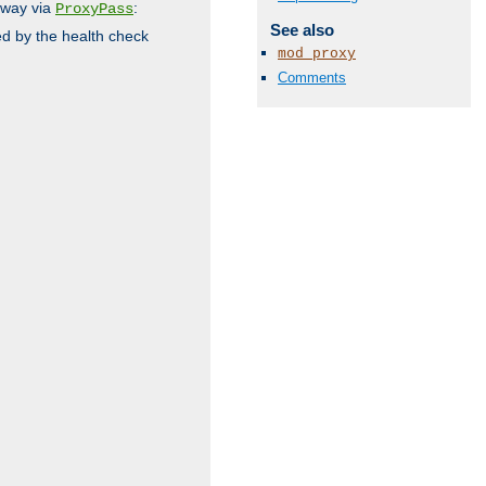
 way via
:
ProxyPass
See also
ed by the health check
mod_proxy
Comments