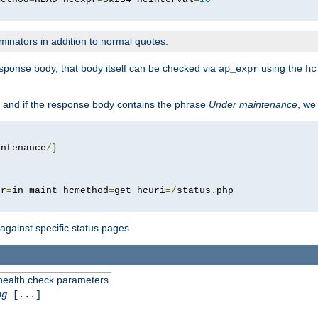
minators in addition to normal quotes.
response body, that body itself can be checked via
using the
ap_expr
hc
 and if the response body contains the phrase
Under maintenance
, we
intenance
/}
pr
=
in_maint hcmethod
=
get hcuri
=/
status
.
 against specific status pages.
 health check parameters
ng
[...]