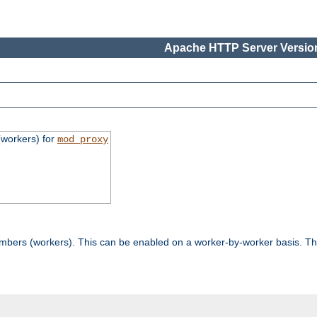
Apache HTTP Server Version
workers) for
mod_proxy
mbers (workers). This can be enabled on a worker-by-worker basis. Th