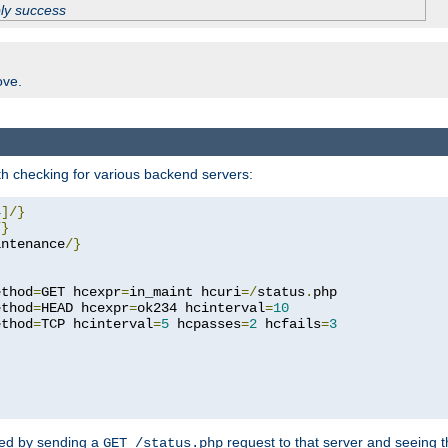
ply success
ove.
h checking for various backend servers:
4
]/}
/}
intenance
/}
ethod
=
GET hcexpr
=
in_maint hcuri
=/
status
.
php

ethod
=
HEAD hcexpr
=
ok234 hcinterval
=
10
ethod
=
TCP hcinterval
=
5
 hcpasses
=
2
 hcfails
=
3
ked by sending a
request to that server and seeing 
GET /status.php