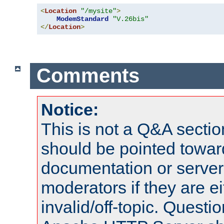
<
Location
"/mysite"
>
ModemStandard
"V.26bis"
</
Location
>
Comments
Notice:
This is not a Q&A sect
should be pointed towar
documentation or serve
moderators if they are 
invalid/off-topic. Quest