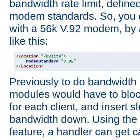
bandwidth rate limit, define
modem standards. So, you 
with a 56k V.92 modem, by
like this:
<
Location
"/mysite"
>
ModemStandard
"V.92"
</
Location
>
Previously to do bandwidth r
modules would have to block
for each client, and insert s
bandwidth down. Using th
feature, a handler can get c