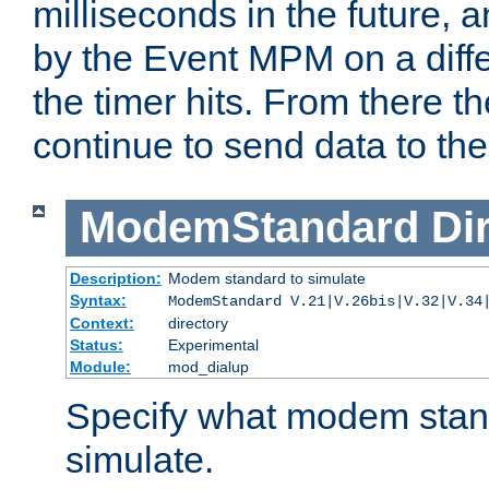
milliseconds in the future, a
by the Event MPM on a diffe
the timer hits. From there t
continue to send data to the 
ModemStandard
Di
Description:
Modem standard to simulate
Syntax:
ModemStandard V.21|V.26bis|V.32|V.34
Context:
directory
Status:
Experimental
Module:
mod_dialup
Specify what modem stan
simulate.