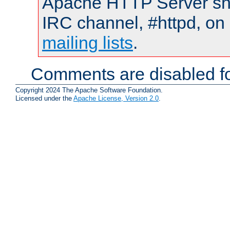
Apache HTTP Server shou
IRC channel, #httpd, on 
mailing lists
.
Comments are disabled fo
Copyright 2024 The Apache Software Foundation.
Licensed under the
Apache License, Version 2.0
.