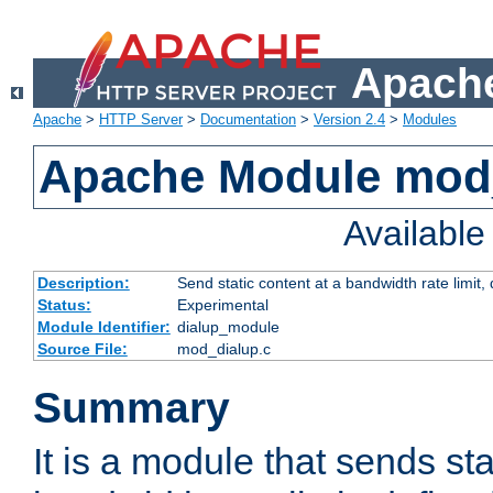
Apache
Apache
>
HTTP Server
>
Documentation
>
Version 2.4
>
Modules
Apache Module mod
Availabl
Description:
Send static content at a bandwidth rate limit
Status:
Experimental
Module Identifier:
dialup_module
Source File:
mod_dialup.c
Summary
It is a module that sends sta