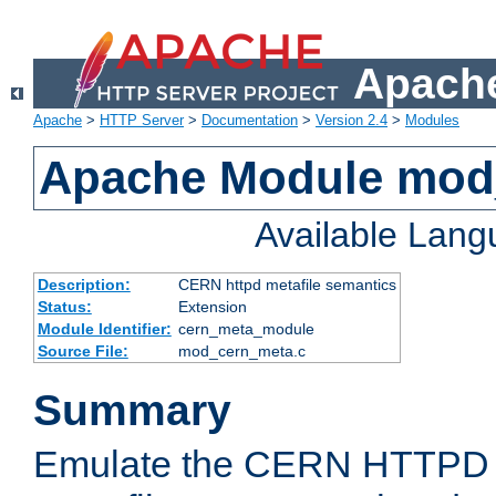
Apache
Apache
>
HTTP Server
>
Documentation
>
Version 2.4
>
Modules
Apache Module mod
Available Lan
Description:
CERN httpd metafile semantics
Status:
Extension
Module Identifier:
cern_meta_module
Source File:
mod_cern_meta.c
Summary
Emulate the CERN HTTPD M