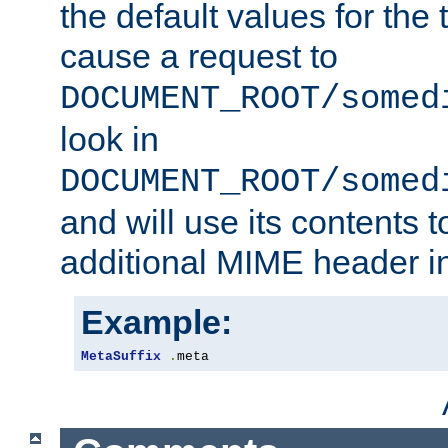
the default values for the 
cause a request to
DOCUMENT_ROOT/somed
look in
DOCUMENT_ROOT/somed
and will use its contents 
additional MIME header i
Example:
MetaSuffix
.
meta