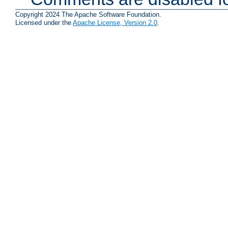
Copyright 2024 The Apache Software Foundation.
Licensed under the
Apache License, Version 2.0
.