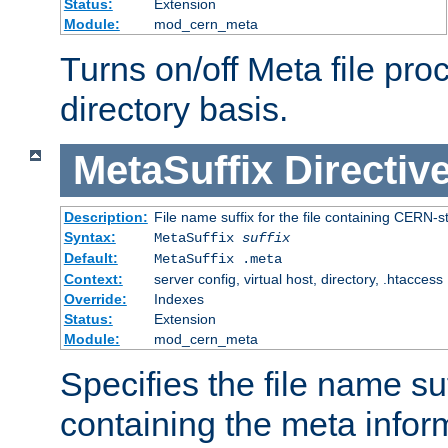
Status:
Extension
Module:
mod_cern_meta
Turns on/off Meta file pro
directory basis.
MetaSuffix
Directiv
Description:
File name suffix for the file containing CERN-s
Syntax:
MetaSuffix
suffix
Default:
MetaSuffix .meta
Context:
server config, virtual host, directory, .htaccess
Override:
Indexes
Status:
Extension
Module:
mod_cern_meta
Specifies the file name suff
containing the meta infor