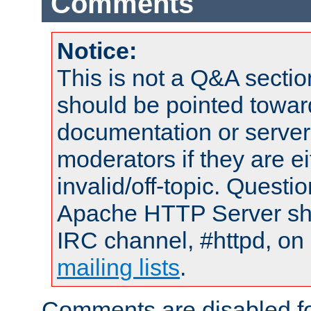
Comments
Notice:
This is not a Q&A sect
should be pointed towar
documentation or serve
moderators if they are 
invalid/off-topic. Quest
Apache HTTP Server shou
IRC channel, #httpd, on 
mailing lists
.
Comments are disabled fo