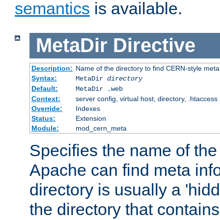
semantics
is available.
MetaDir
Directive
Description:
Name of the directory to find CERN-style meta 
Syntax:
MetaDir
directory
Default:
MetaDir .web
Context:
server config, virtual host, directory, .htaccess
Override:
Indexes
Status:
Extension
Module:
mod_cern_meta
Specifies the name of the 
Apache can find meta info
directory is usually a 'hid
the directory that contains