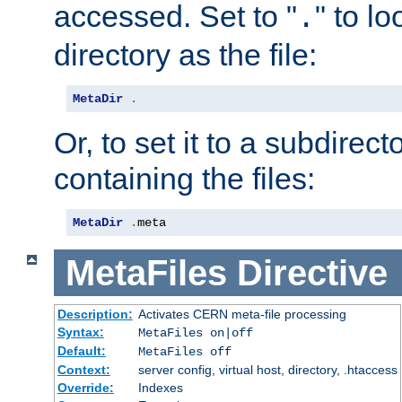
accessed. Set to "
" to l
.
directory as the file:
MetaDir
.
Or, to set it to a subdirect
containing the files:
MetaDir
.
meta
MetaFiles
Directive
Description:
Activates CERN meta-file processing
Syntax:
MetaFiles on|off
Default:
MetaFiles off
Context:
server config, virtual host, directory, .htaccess
Override:
Indexes