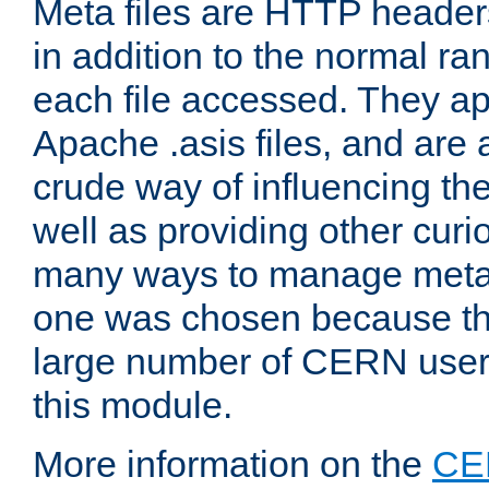
Meta files are HTTP headers
in addition to the normal ra
each file accessed. They ap
Apache .asis files, and are 
crude way of influencing th
well as providing other curi
many ways to manage meta i
one was chosen because the
large number of CERN user
this module.
More information on the
CE