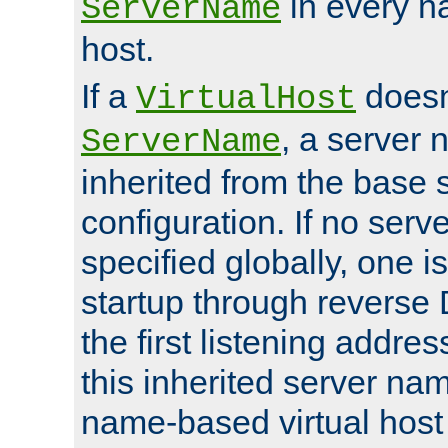
in every n
ServerName
host.
If a
doesn'
VirtualHost
, a server 
ServerName
inherited from the base 
configuration. If no ser
specified globally, one i
startup through reverse 
the first listening addres
this inherited server nam
name-based virtual host r