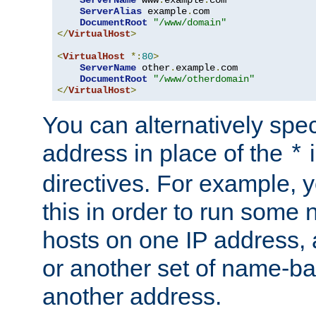
ServerAlias
 example
.
com 

DocumentRoot
"/www/domain"
</
VirtualHost
>
<
VirtualHost
*:
80
>
ServerName
 other
.
example
.
com

DocumentRoot
"/www/otherdomain"
</
VirtualHost
>
You can alternatively speci
address in place of the
*
directives. For example, 
this in order to run some
hosts on one IP address, 
or another set of name-ba
another address.