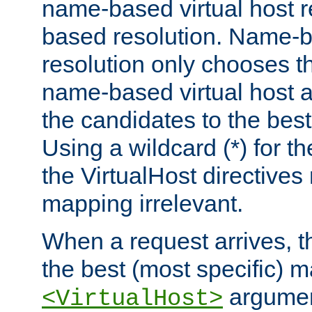
name-based virtual host re
based resolution. Name-ba
resolution only chooses t
name-based virtual host 
the candidates to the bes
Using a wildcard (*) for th
the VirtualHost directive
mapping irrelevant.
When a request arrives, th
the best (most specific) 
argumen
<VirtualHost>