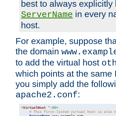
best to always explicitly l
in every n
ServerName
host.
For example, suppose tha
the domain
www.exampl
to add the virtual host
ot
which points at the same
you simply add the follow
:
apache2.conf
<
VirtualHost
*:
80
>
# This first-listed virtual host is also 
ServerName
 www
.
example
.
com
