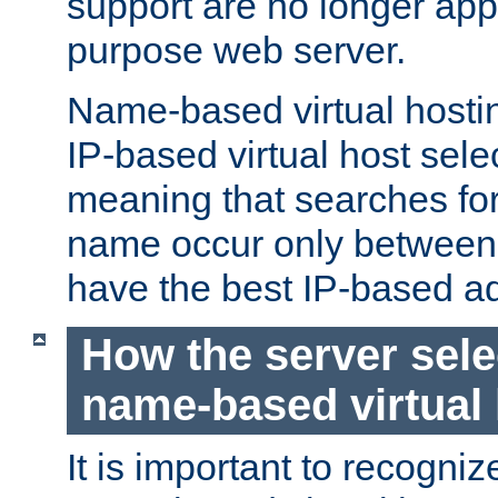
support are no longer appl
purpose web server.
Name-based virtual hosting
IP-based virtual host sele
meaning that searches for
name occur only between v
have the best IP-based a
How the server sele
name-based virtual
It is important to recognize