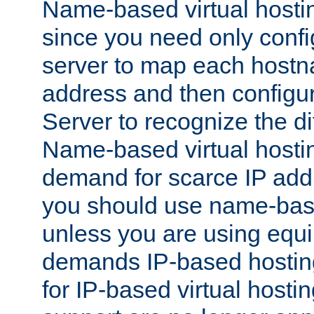
Name-based virtual hostin
since you need only conf
server to map each hostna
address and then config
Server to recognize the d
Name-based virtual hosti
demand for scarce IP add
you should use name-base
unless you are using equip
demands IP-based hosting
for IP-based virtual hosti