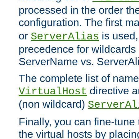
processed in the order th
configuration. The first m
or
is used,
ServerAlias
precedence for wildcards 
ServerName vs. ServerAli
The complete list of name
directive ar
VirtualHost
(non wildcard)
ServerAl
Finally, you can fine-tune 
the virtual hosts by placin