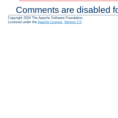
Comments are disabled fo
Copyright 2024 The Apache Software Foundation.
Licensed under the
Apache License, Version 2.0
.