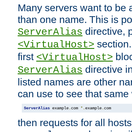
Many servers want to be 
than one name. This is po
directive, 
ServerAlias
section.
<VirtualHost>
first
bloc
<VirtualHost>
directive i
ServerAlias
listed names are other n
can use to see that same 
ServerAlias
 example
.
com 
*.
example
.
com
then requests for all hosts