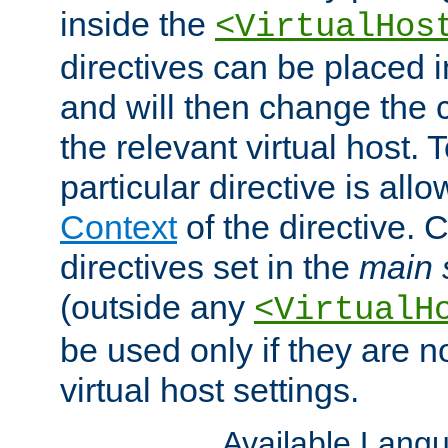
inside the
<VirtualHos
directives can be placed 
and will then change the c
the relevant virtual host. T
particular directive is all
Context
of the directive. 
directives set in the
main 
(outside any
<VirtualH
be used only if they are n
virtual host settings.
Available Lang