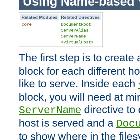
Using Name-based V
Related Modules
Related Directives
core
DocumentRoot
ServerAlias
ServerName
<VirtualHost>
The first step is to create
block for each different h
like to serve. Inside each
block, you will need at m
directive to
ServerName
host is served and a
Doc
to show where in the file