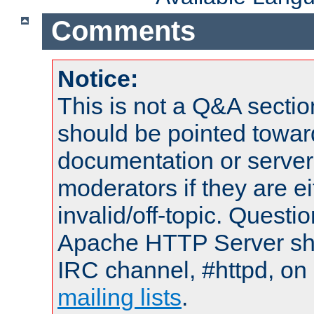
Comments
Notice:
This is not a Q&A sect
should be pointed towar
documentation or serve
moderators if they are 
invalid/off-topic. Quest
Apache HTTP Server shou
IRC channel, #httpd, on 
mailing lists
.