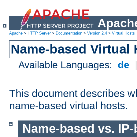
Apache
Apache
>
HTTP Server
>
Documentation
>
Version 2.4
>
Virtual Hosts
Name-based Virtual 
Available Languages:
de
This document describes w
name-based virtual hosts.
Name-based vs. IP-b