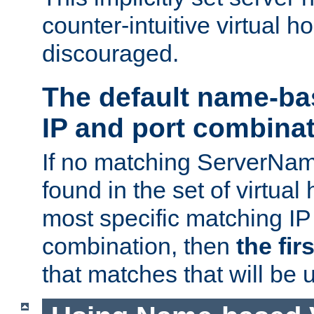
counter-intuitive virtual h
discouraged.
The default name-ba
IP and port combina
If no matching ServerNam
found in the set of virtual
most specific matching IP
combination, then
the fir
that matches that will be 