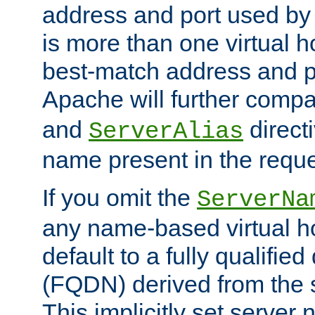
address and port used by t
is more than one virtual h
best-match address and p
Apache will further comp
and
directi
ServerAlias
name present in the reque
If you omit the
ServerNa
any name-based virtual hos
default to a fully qualifi
(FQDN) derived from the
This implicitly set server