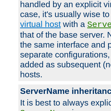
handled by an explicit vir
case, it's usually wise t
virtual host
with a
Serv
that of the base server
the same interface and p
separate configurations,
added as subsequent (non
hosts.
ServerName inheritan
It is best to always explici