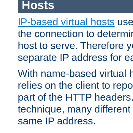
Hosts
IP-based virtual hosts
use
the connection to determin
host to serve. Therefore 
separate IP address for e
With name-based virtual h
relies on the client to re
part of the HTTP headers.
technique, many different
same IP address.