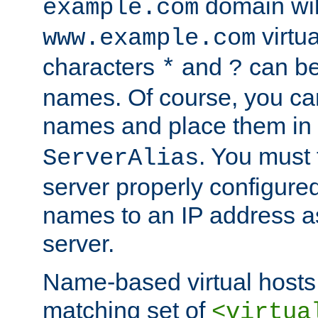
domain wil
example.com
virtu
www.example.com
characters
and
can be
*
?
names. Of course, you can
names and place them in
. You must
ServerAlias
server properly configure
names to an IP address a
server.
Name-based virtual hosts 
matching set of
<virtua