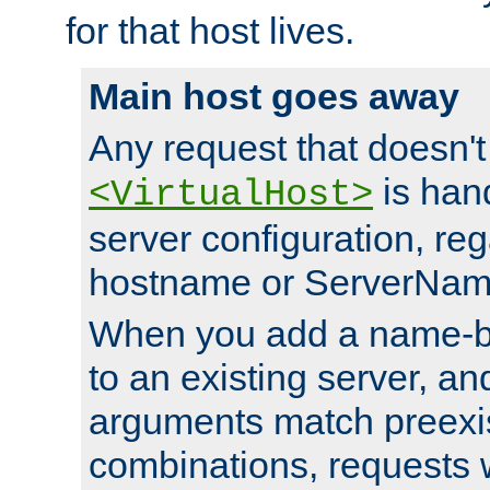
for that host lives.
Main host goes away
Any request that doesn't
is han
<VirtualHost>
server configuration, reg
hostname or ServerNam
When you add a name-ba
to an existing server, and
arguments match preexis
combinations, requests 