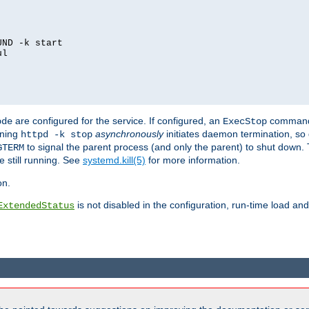
ND -k start

l

are configured for the service. If configured, an
command
ode
ExecStop
nning
asynchronously
initiates daemon termination, so 
httpd -k stop
to signal the parent process (and only the parent) to shut down. 
GTERM
e still running. See
systemd.kill(5)
for more information.
on.
is not disabled in the configuration, run-time load an
ExtendedStatus