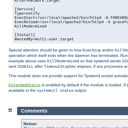
After=network.target

[Service]

Type=notify

ExecStart=/usr/local/apache2/bin/httpd -D FOREGROU
ExecReload=/usr/local/apache2/bin/httpd -k gracefu
KillMode=mixed

[Install]

WantedBy=multi-user.target
Special attention should be given to how
and/or
ExecStop
KillM
operation
which itself exits when the daemon has terminated. Ru
example above uses
so that systemd sends
KillMode=mixed
SI
sent
after
elapses, if any processes ar
SIGKILL
TimeoutStopSec
This module does not provide support for Systemd socket activati
is enabled by default if the module is loaded. If
ExtendedStatus
available in the
output.
systemctl status
Comments
Notice: