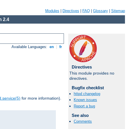
Modules
|
Directives
|
FAQ
|
Glossary
|
Sitemap
 2.4
Available Languages:
en
|
fr
Directives
This module provides no
directives.
Bugfix checklist
httpd changelog
.service(5)
for more information).
Known issues
Report a bug
See also
Comments