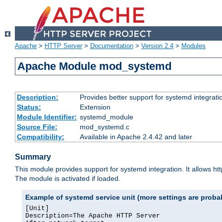
Apache
>
HTTP Server
>
Documentation
>
Version 2.4
>
Modules
Apache Module mod_systemd
Description:
Provides better support for systemd integrati
Status:
Extension
Module Identifier:
systemd_module
Source File:
mod_systemd.c
Compatibility:
Available in Apache 2.4.42 and later
Summary
This module provides support for systemd integration. It allows ht
The module is activated if loaded.
Example of systemd service unit (more settings are prob
[Unit]

Description=The Apache HTTP Server
