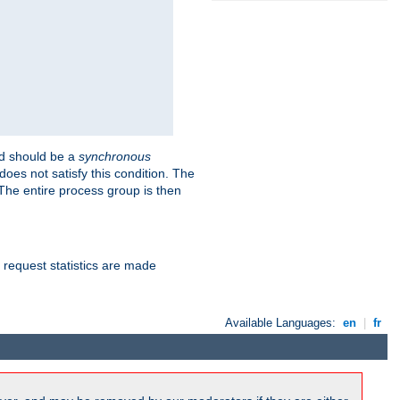
 should be a
synchronous
does not satisfy this condition. The
The entire process group is then
d request statistics are made
Available Languages:
en
|
fr