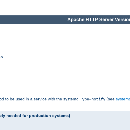
Apache HTTP Server Version
on
tpd to be used in a service with the systemd
(see
systemd
Type=notify
ably needed for production systems)