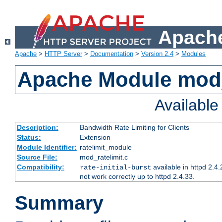
Apache
Apache
>
HTTP Server
>
Documentation
>
Version 2.4
>
Modules
Apache Module mod_
Availabl
Description:
Bandwidth Rate Limiting for Clients
Status:
Extension
Module Identifier:
ratelimit_module
Source File:
mod_ratelimit.c
Compatibility:
available in httpd 2.4.
rate-initial-burst
not work correctly up to httpd 2.4.33.
Summary