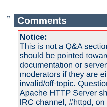
Comments
Notice:
This is not a Q&A sect
should be pointed towar
documentation or serve
moderators if they are 
invalid/off-topic. Quest
Apache HTTP Server shou
IRC channel, #httpd, on 