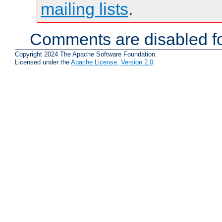
mailing lists
.
Comments are disabled fo
Copyright 2024 The Apache Software Foundation.
Licensed under the
Apache License, Version 2.0
.