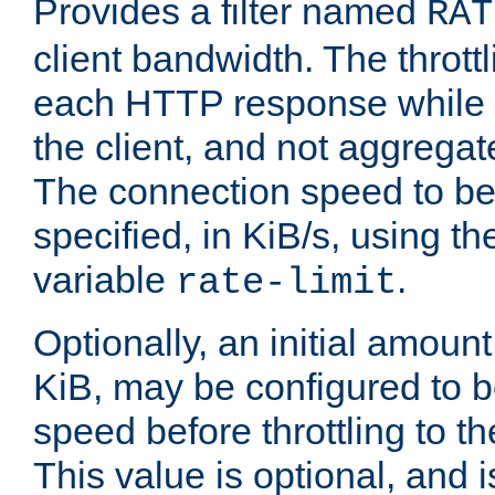
Provides a filter named
RAT
client bandwidth. The throttl
each HTTP response while it
the client, and not aggregate
The connection speed to be
specified, in KiB/s, using t
variable
.
rate-limit
Optionally, an initial amount
KiB, may be configured to b
speed before throttling to the
This value is optional, and i