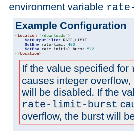
environment variable
rate
Example Configuration
<
Location
"/downloads"
>
SetOutputFilter
 RATE_LIMIT

SetEnv
 rate-limit 
400
SetEnv
 rate-initial-burst 
512
</
Location
>
If the value specified for
causes integer overflow, 
will be disabled. If the va
cau
rate-limit-burst
overflow, the burst will b