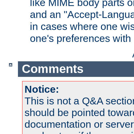
like MIME body parts 
and an "Accept-Langua
in cases where one wis
one's preferences with
Comments
Notice:
This is not a Q&A sect
should be pointed towar
documentation or serve