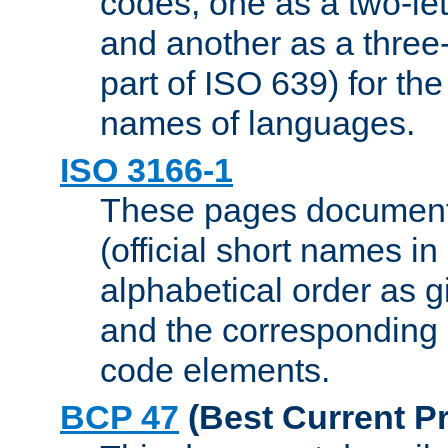
codes, one as a two-let
and another as a three-l
part of ISO 639) for the
names of languages.
ISO 3166-1
These pages document
(official short names in
alphabetical order as 
and the corresponding
code elements.
BCP 47
(Best Current Pr