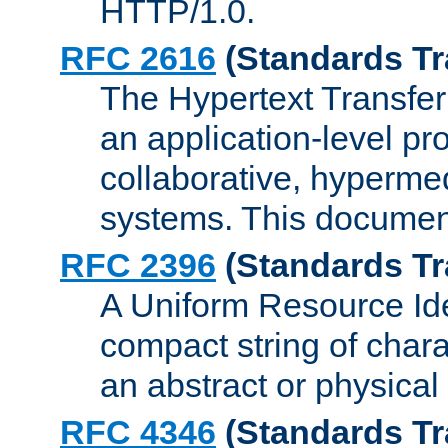
HTTP/1.0.
RFC 2616
(Standards Tr
The Hypertext Transfer
an application-level pro
collaborative, hyperme
systems. This documen
RFC 2396
(Standards Tr
A Uniform Resource Iden
compact string of charac
an abstract or physical
RFC 4346
(Standards Tr