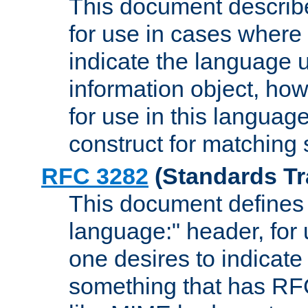
This document describ
for use in cases where i
indicate the language 
information object, how
for use in this languag
construct for matching
RFC 3282
(Standards Tr
This document defines 
language:" header, for
one desires to indicate
something that has RF