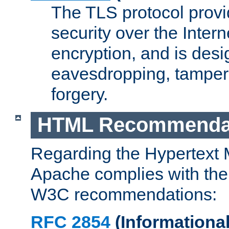
The TLS protocol prov
security over the Intern
encryption, and is desi
eavesdropping, tampe
forgery.
HTML Recommenda
Regarding the Hypertext
Apache complies with the
W3C recommendations:
RFC 2854
(Informational