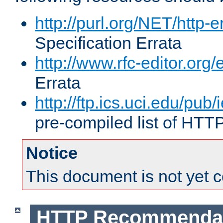
http://purl.org/NET/http-e
Specification Errata
http://www.rfc-editor.org/
Errata
http://ftp.ics.uci.edu/pub/
pre-compiled list of HTT
Notice
This document is not yet 
HTTP Recommendat