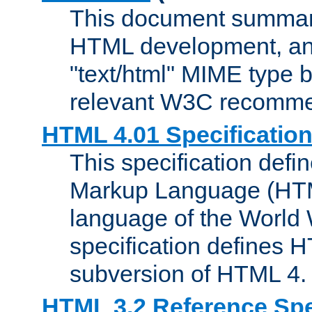
This document summari
HTML development, and
"text/html" MIME type b
relevant W3C recomme
HTML 4.01 Specificatio
This specification defi
Markup Language (HTML
language of the World
specification defines 
subversion of HTML 4.
HTML 3.2 Reference Spe