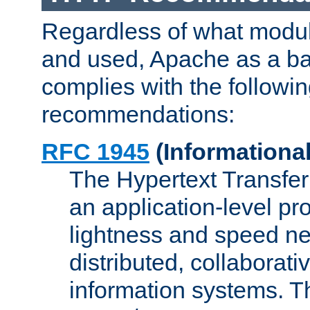
Regardless of what modu
and used, Apache as a ba
complies with the followi
recommendations:
RFC 1945
(Informational
The Hypertext Transfer
an application-level pro
lightness and speed ne
distributed, collaborat
information systems. 