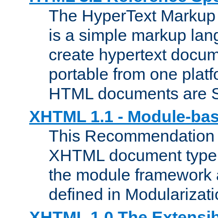
The HyperText Marku
is a simple markup lan
create hypertext docum
portable from one platf
HTML documents are 
XHTML 1.1 - Module-b
This Recommendation 
XHTML document type 
the module framework
defined in Modularizat
XHTML 1.0 The Extensib