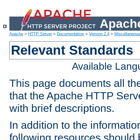
Apache
Apache
>
HTTP Server
>
Documentation
>
Version 2.4
>
Miscellaneou
Relevant Standards
Available Lan
This page documents all th
that the Apache HTTP Serve
with brief descriptions.
In addition to the informatio
following resources should 