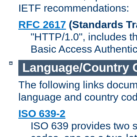
IETF recommendations:
RFC 2617
(Standards Tr
"HTTP/1.0", includes th
Basic Access Authenti
Language/Country 
The following links docu
language and country cod
ISO 639-2
ISO 639 provides two s