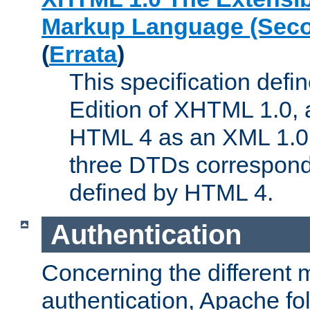
Markup Language (Seco
(
Errata
)
This specification def
Edition of XHTML 1.0, a
HTML 4 as an XML 1.0 
three DTDs correspond
defined by HTML 4.
Authentication
Concerning the different 
authentication, Apache fo