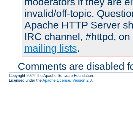
moderators if they are 
invalid/off-topic. Quest
Apache HTTP Server shou
IRC channel, #httpd, on 
mailing lists
.
Comments are disabled fo
Copyright 2024 The Apache Software Foundation.
Licensed under the
Apache License, Version 2.0
.