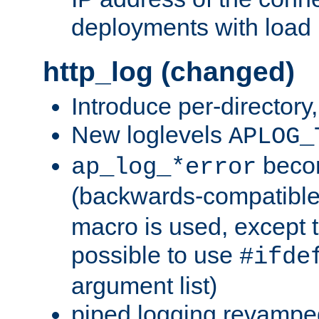
deployments with load 
http_log (changed)
Introduce per-directory
New loglevels
APLOG_
beco
ap_log_*error
(backwards-compatible
macro is used, except t
possible to use
#ifde
argument list)
piped logging revampe