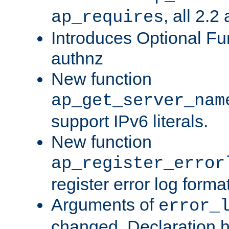
, all 2.2
ap_requires
Introduces Optional Fun
authnz
New function
ap_get_server_nam
support IPv6 literals.
New function
ap_register_error
register error log forma
Arguments of
error_
changed. Declaration 