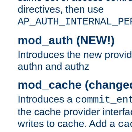
directives, then use
AP_AUTH_INTERNAL_PE
mod_auth (NEW!)
Introduces the new provid
authn and authz
mod_cache (change
Introduces a
commit_en
the cache provider interfa
writes to cache. Add a
ca