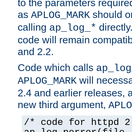
to the parameters require
as
should o
APLOG_MARK
calling
directly
ap_log_*
code will remain compati
and 2.2.
Code which calls
ap_log
will necessa
APLOG_MARK
2.4 and earlier releases, 
new third argument,
APLO
/* code for httpd 2