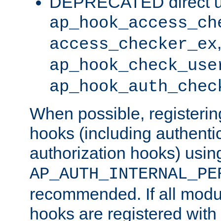
DEPRECATED direct u
ap_hook_access_ch
access_checker_ex
ap_hook_check_use
ap_hook_auth_chec
When possible, registering
hooks (including authenti
authorization hooks) usin
AP_AUTH_INTERNAL_PE
recommended. If all modul
hooks are registered with t