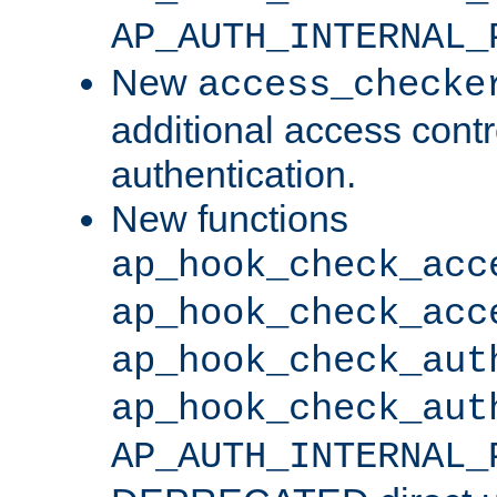
AP_AUTH_INTERNAL_
New
access_checke
additional access cont
authentication.
New functions
ap_hook_check_acc
ap_hook_check_acc
ap_hook_check_aut
ap_hook_check_aut
AP_AUTH_INTERNAL_