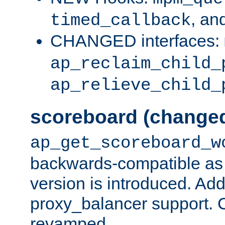
, an
timed_callback
CHANGED interfaces:
ap_reclaim_child_
ap_relieve_child_
scoreboard (change
ap_get_scoreboard_w
backwards-compatible as 
version is introduced. Add
proxy_balancer support. Ch
revamped.