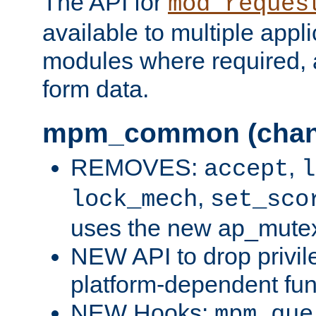
The API for
mod_reques
available to multiple appl
modules where required,
form data.
mpm_common (chan
REMOVES:
,
accept
l
,
lock_mech
set_sco
uses the new ap_mute
NEW API to drop privil
platform-dependent fun
NEW Hooks:
mpm_que