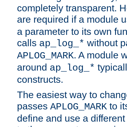
completely transparent. 
are required if a module 
a parameter to its own fun
calls
without p
ap_log_*
. A module 
APLOG_MARK
around
typical
ap_log_*
constructs.
The easiest way to chan
passes
to it
APLOG_MARK
define and use a differen