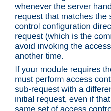
whenever the server handl
request that matches the
control configuration direct
request (which is the com
avoid invoking the access
another time.
If your module requires t
must perform access cont
sub-request with a differe
initial request, even if th
same set of access contro