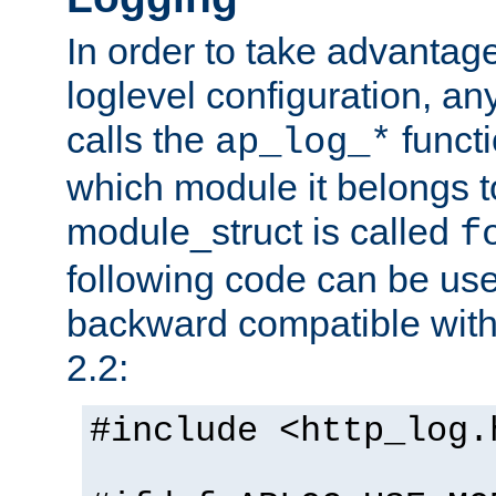
In order to take advantag
loglevel configuration, any
calls the
functi
ap_log_*
which module it belongs to
module_struct is called
f
following code can be us
backward compatible wit
2.2:
#include <http_log.