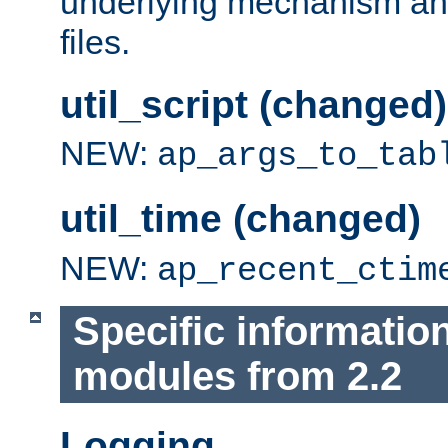
underlying mechanism and
files.
util_script (changed)
NEW:
ap_args_to_tab
util_time (changed)
NEW:
ap_recent_ctim
Specific informatio
modules from 2.2
Logging