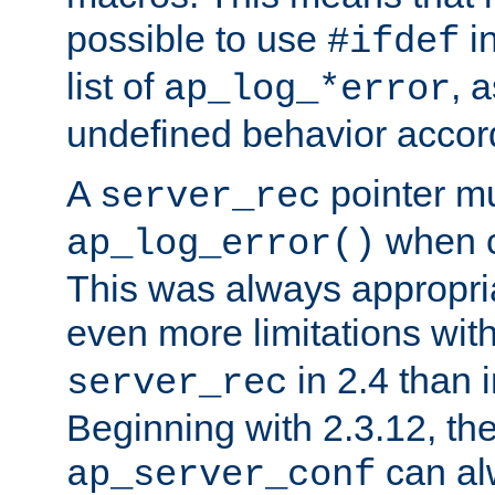
possible to use
i
#ifdef
list of
, 
ap_log_*error
undefined behavior accor
A
pointer m
server_rec
when ca
ap_log_error()
This was always appropria
even more limitations wit
in 2.4 than 
server_rec
Beginning with 2.3.12, the
can al
ap_server_conf