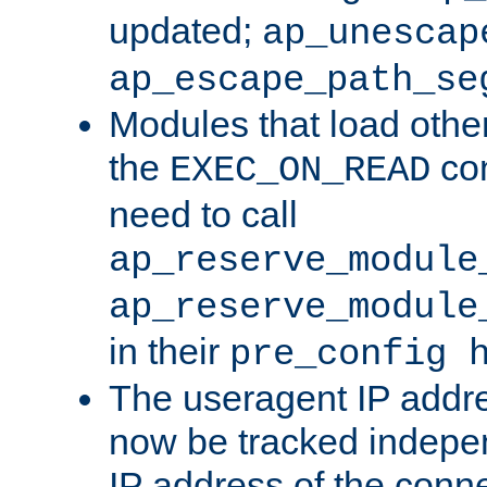
updated;
ap_unescap
ap_escape_path_se
Modules that load othe
the
con
EXEC_ON_READ
need to call
ap_reserve_module
ap_reserve_module
in their
pre_config 
The useragent IP addr
now be tracked independ
IP address of the conne