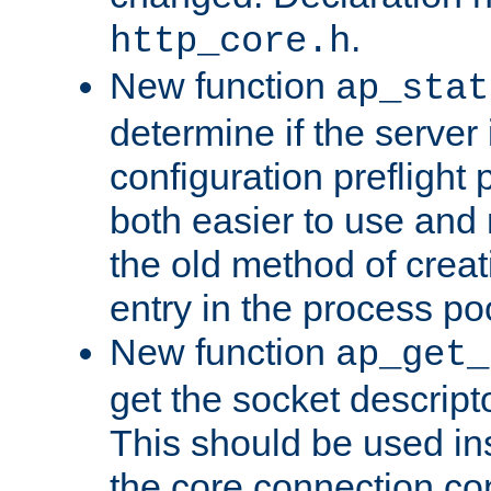
.
http_core.h
New function
ap_stat
determine if the server i
configuration preflight 
both easier to use and
the old method of creat
entry in the process po
New function
ap_get_
get the socket descript
This should be used in
the core connection conf