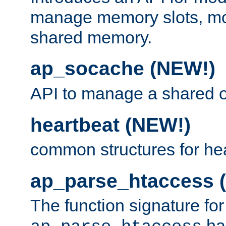
manage memory slots, mo
shared memory.
ap_socache (NEW!)
API to manage a shared o
heartbeat (NEW!)
common structures for he
ap_parse_htaccess 
The function signature for
ha