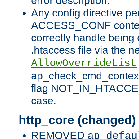
error description.
Any config directive pe
ACCESS_CONF contex
correctly handle being 
.htaccess file via the n
AllowOverrideList
ap_check_cmd_context
flag NOT_IN_HTACCESS
case.
http_core (changed)
REMOVED
ap_defau