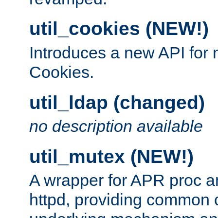
util_cookies (NEW!)
Introduces a new API fo
Cookies.
util_ldap (changed)
no description available
util_mutex (NEW!)
A wrapper for APR proc a
httpd, providing common c