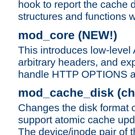
hook to report the cache d
structures and functions
mod_core (NEW!)
This introduces low-level
arbitrary headers, and ex
handle HTTP OPTIONS 
mod_cache_disk (ch
Changes the disk format o
support atomic cache upda
The device/inode pair of th