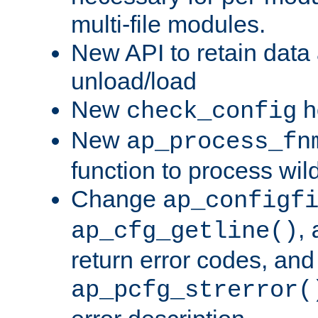
multi-file modules.
New API to retain data
unload/load
New
h
check_config
New
ap_process_fn
function to process wil
Change
ap_configf
,
ap_cfg_getline()
return error codes, an
ap_pcfg_strerror(