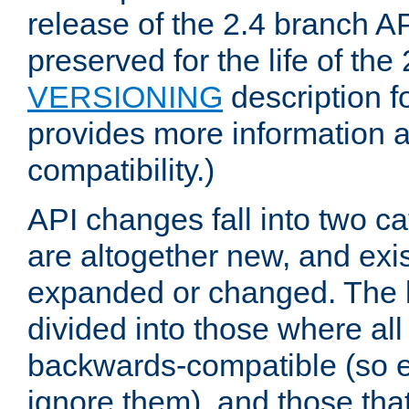
release of the 2.4 branch AP
preserved for the life of the
VERSIONING
description f
provides more information 
compatibility.)
API changes fall into two ca
are altogether new, and exis
expanded or changed. The la
divided into those where al
backwards-compatible (so e
ignore them), and those tha