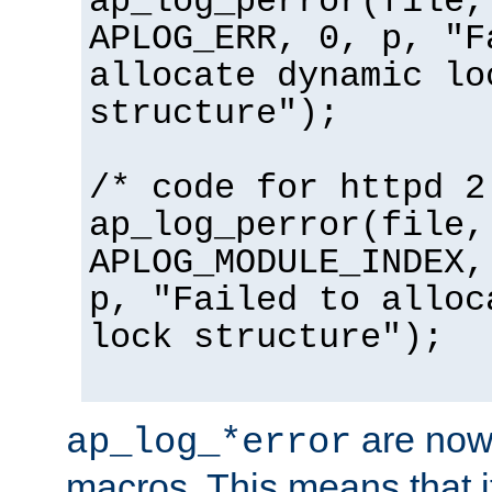
ap_log_perror(file,
APLOG_ERR, 0, p, "F
allocate dynamic lo
structure");
/* code for httpd 2
ap_log_perror(file,
APLOG_MODULE_INDEX,
p, "Failed to alloc
lock structure");
are now
ap_log_*error
macros. This means that it