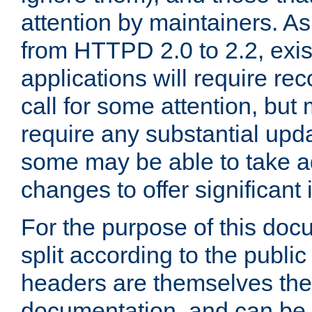
attention by maintainers. As 
from HTTPD 2.0 to 2.2, exi
applications will require r
call for some attention, but
require any substantial upd
some may be able to take a
changes to offer significan
For the purpose of this doc
split according to the publi
headers are themselves the
documentation, and can be 