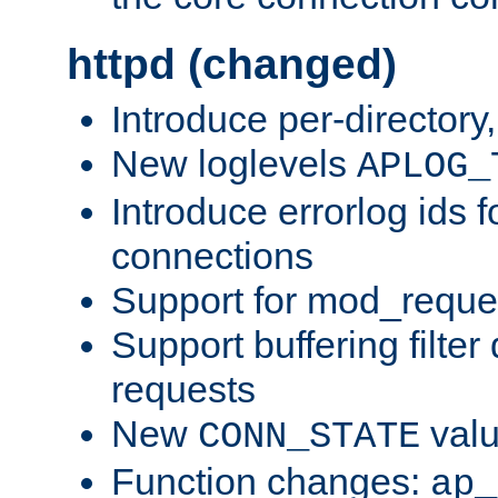
httpd (changed)
Introduce per-directory
New loglevels
APLOG_
Introduce errorlog ids 
connections
Support for mod_reque
Support buffering filter
requests
New
val
CONN_STATE
Function changes:
ap_