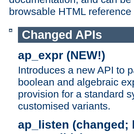
browsable HTML reference
Changed APIs
ap_expr (NEW!)
Introduces a new API to 
boolean and algebraic exp
provision for a standard 
customised variants.
ap_listen (changed;