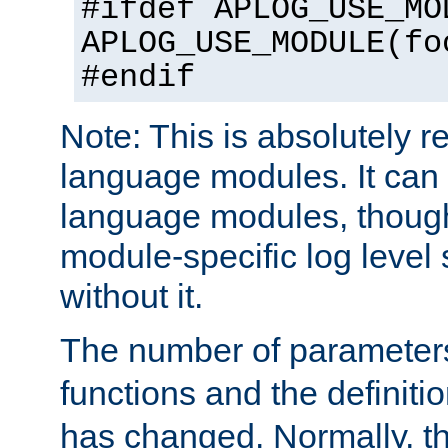
#ifdef APLOG_USE_MO
APLOG_USE_MODULE(fo
#endif
Note: This is absolutely r
language modules. It can 
language modules, though
module-specific log level s
without it.
The number of parameter
functions and the definiti
has changed. Normally, t