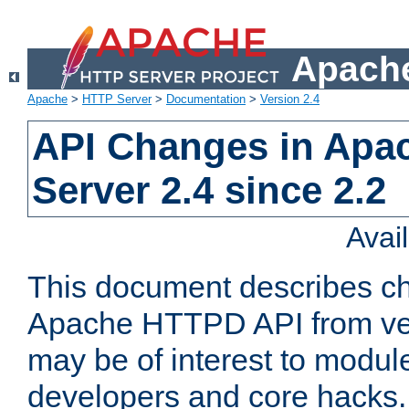
Apache
Apache
>
HTTP Server
>
Documentation
>
Version 2.4
API Changes in Apa
Server 2.4 since 2.2
Avai
This document describes ch
Apache HTTPD API from vers
may be of interest to modul
developers and core hacks. 