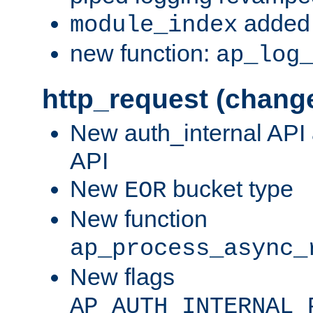
added 
module_index
new function:
ap_log
http_request (chang
New auth_internal API
API
New
bucket type
EOR
New function
ap_process_async_
New flags
AP_AUTH_INTERNAL_