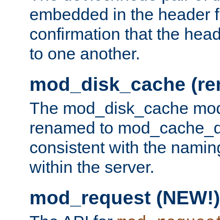
embedded in the header fi
confirmation that the hea
to one another.
mod_disk_cache (r
The mod_disk_cache mod
renamed to mod_cache_dis
consistent with the namin
within the server.
mod_request (NEW!)