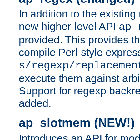
In addition to the existin
new higher-level API
ap_
provided. This provides th
compile Perl-style express
s/regexp/replacemen
execute them against arbit
Support for regexp backre
added.
ap_slotmem (NEW!)
Introduces an API for mod