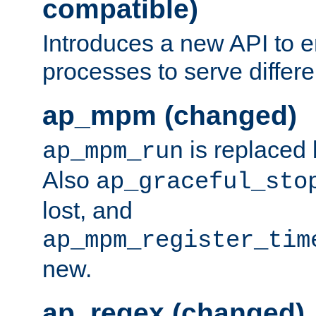
compatible)
Introduces a new API to e
processes to serve differ
ap_mpm (changed)
is replaced
ap_mpm_run
Also
ap_graceful_sto
lost, and
ap_mpm_register_tim
new.
ap_regex (changed)