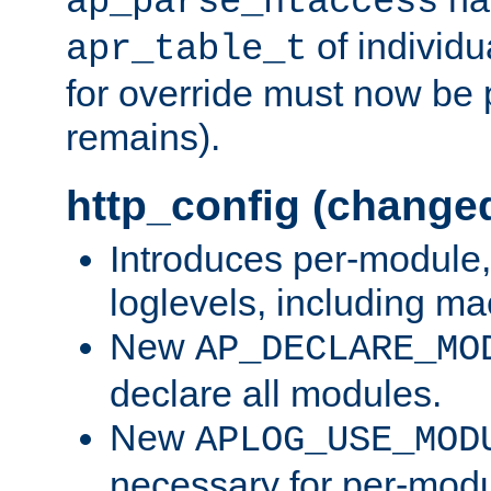
ap_parse_htaccess
of individu
apr_table_t
for override must now be 
remains).
http_config (change
Introduces per-module,
loglevels, including m
New
AP_DECLARE_MO
declare all modules.
New
APLOG_USE_MOD
necessary for per-modu